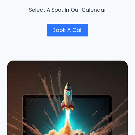
Select A Spot In Our Calendar
Book A Call