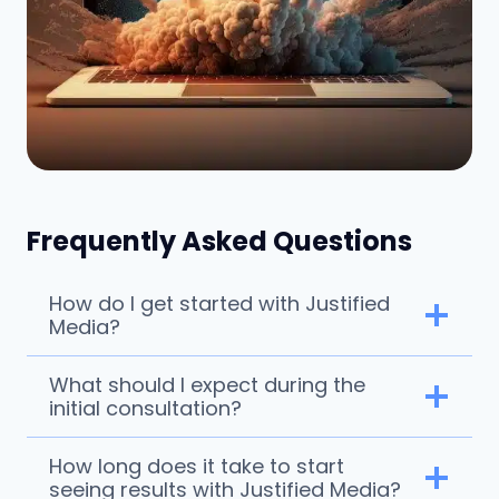
Frequently Asked Questions
How do I get started with Justified
Media?
What should I expect during the
initial consultation?
How long does it take to start
seeing results with Justified Media?