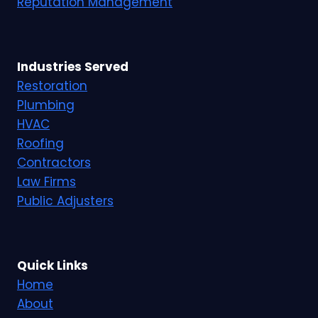
Reputation Management
Industries Served
Restoration
Plumbing
HVAC
Roofing
Contractors
Law Firms
Public Adjusters
Quick Links
Home
About