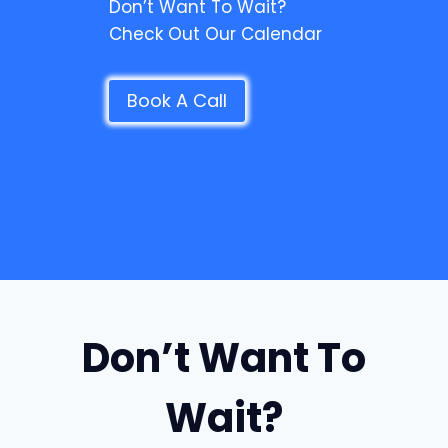
Don’t Want To Wait?
Check Out Our Calendar
Book A Call
Don’t Want To
Wait?