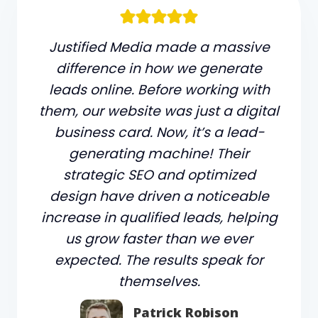
Justified Media made a massive
difference in how we generate
leads online. Before working with
them, our website was just a digital
business card. Now, it’s a lead-
generating machine! Their
strategic SEO and optimized
design have driven a noticeable
increase in qualified leads, helping
us grow faster than we ever
expected. The results speak for
themselves.
Patrick Robison