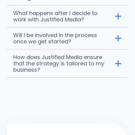
What happens after I decide to
work with Justified Media?
Will I be involved in the process
once we get started?
How does Justified Media ensure
that the strategy is tailored to my
business?