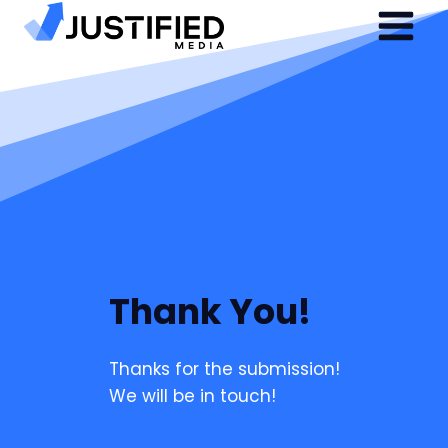
Skip
to
content
Thank You!
Thanks for the submission!
We will be in touch!