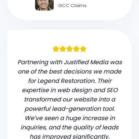
GCC Claims
Partnering with Justified Media was
one of the best decisions we made
for Legend Restoration. Their
expertise in web design and SEO
transformed our website into a
powerful lead-generation tool.
We’ve seen a huge increase in
inquiries, and the quality of leads
has improved significantly.