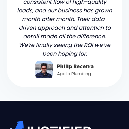
consistent flow of high-quality
leads, and our business has grown
month after month. Their data-
driven approach and attention to
detail made all the difference.
We’re finally seeing the ROI we’ve
been hoping for.
Philip Becerra
Apollo Plumbing