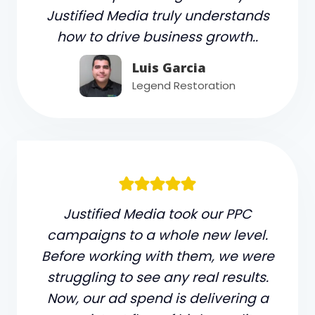
Justified Media truly understands
how to drive business growth..
Luis Garcia
Legend Restoration
Justified Media took our PPC
campaigns to a whole new level.
Before working with them, we were
struggling to see any real results.
Now, our ad spend is delivering a