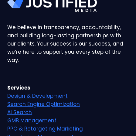
We believe in transparency, accountability,
and building long-lasting partnerships with
our clients. Your success is our success, and
we’re here to support you every step of the
way.
Services
Design & Development
Search Engine Optimization
AI Search
GMB Management
PPC & Retargeting Marketing