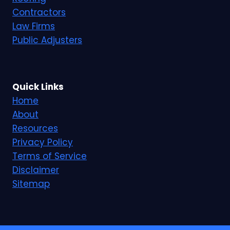
Contractors
Law Firms
Public Adjusters
Quick Links
Home
About
Resources
Privacy Policy
Terms of Service
Disclaimer
Sitemap