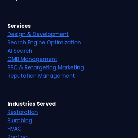
Services
Design & Development
Search Engine Optimization
AI Search
GMB Management
PPC & Retargeting Marketing
Reputation Management
Industries Served
Restoration
Plumbing
HVAC
Roofing