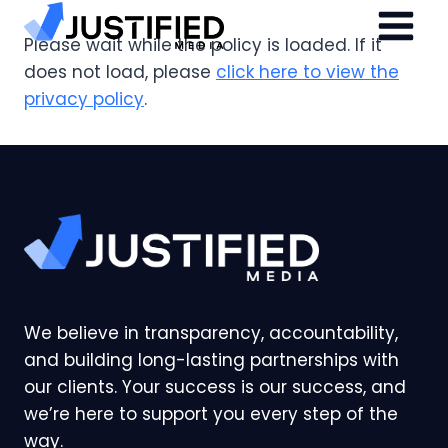
Skip
to
Please wait while the policy is loaded. If it
content
does not load, please
click here to view the
privacy policy
.
We believe in transparency, accountability,
and building long-lasting partnerships with
our clients. Your success is our success, and
we’re here to support you every step of the
way.