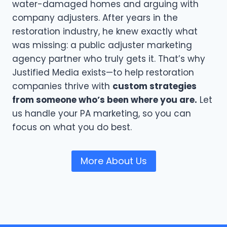
water-damaged homes and arguing with
company adjusters. After years in the
restoration industry, he knew exactly what
was missing: a public adjuster marketing
agency partner who truly gets it. That’s why
Justified Media exists—to help restoration
companies thrive with
custom strategies
from someone who’s been where you are.
Let
us handle your PA marketing, so you can
focus on what you do best.
More About Us