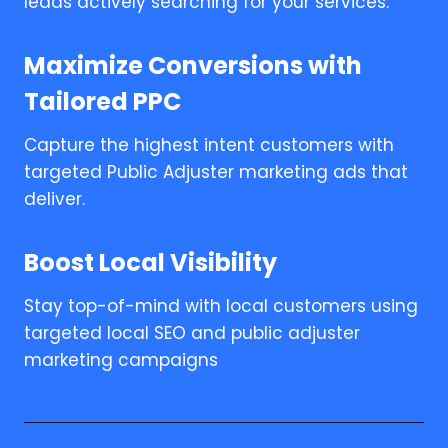
leads actively searching for your services.
Maximize Conversions with
Tailored PPC
Capture the highest intent customers with
targeted Public Adjuster marketing ads that
deliver.
Boost Local Visibility
Stay top-of-mind with local customers using
targeted local SEO and public adjuster
marketing campaigns