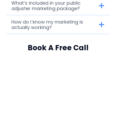
What’s included in your public
adjuster marketing package?
How do I know my marketing is
actually working?
Book A Free Call