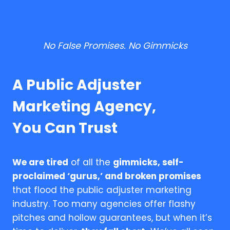
No False Promises. No Gimmicks
A Public Adjuster
Marketing Agency,
You Can Trust
We are tired
of all the
gimmicks, self-
proclaimed ‘gurus,’ and broken promises
that flood the public adjuster marketing
industry. Too many agencies offer flashy
pitches and hollow guarantees, but when it’s