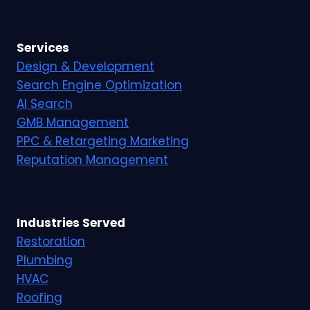
Services
Design & Development
Search Engine Optimization
AI Search
GMB Management
PPC & Retargeting Marketing
Reputation Management
Industries Served
Restoration
Plumbing
HVAC
Roofing