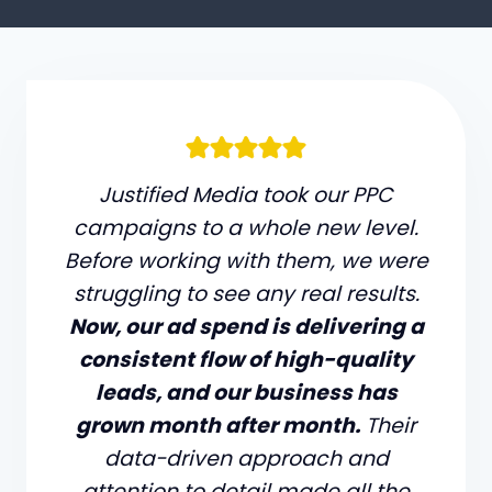
Justified Media took our PPC
campaigns to a whole new level.
Before working with them, we were
struggling to see any real results.
Now, our ad spend is delivering a
consistent flow of high-quality
leads, and our business has
grown month after month.
Their
data-driven approach and
attention to detail made all the