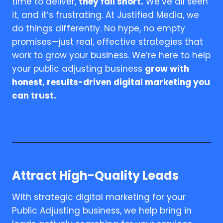
time to deliver,
they fall short.
We’ve all seen
it, and it’s frustrating. At Justified Media, we
do things differently. No hype, no empty
promises—just real, effective strategies that
work to grow your business. We’re here to help
your public adjusting business
grow with
honest, results-driven digital marketing you
can trust.
Attract High-Quality Leads
With strategic digital marketing for your
Public Adjusting business, we help bring in