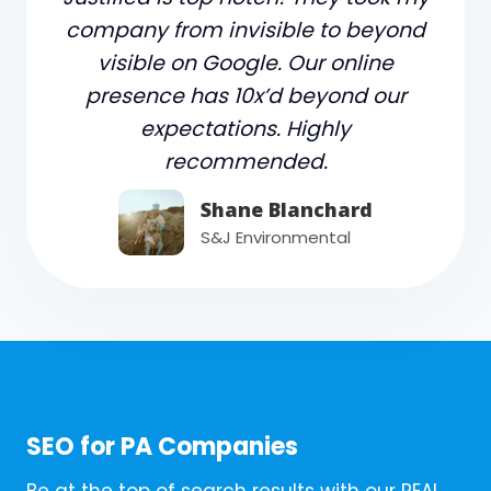
company from invisible to beyond
visible on Google. Our online
presence has 10x’d beyond our
expectations. Highly
recommended.
Shane Blanchard
S&J Environmental
SEO for PA Companies