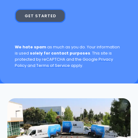
GET STARTED
We hate spam
as much as you do. Your information
is used
solely for contact purposes
. This site is
protected by reCAPTCHA and the Google
Privacy
Policy
and
Terms of Service
apply.