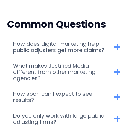
Common Questions
How does digital marketing help
public adjusters get more claims?
What makes Justified Media
different from other marketing
agencies?
How soon can I expect to see
results?
Do you only work with large public
adjusting firms?