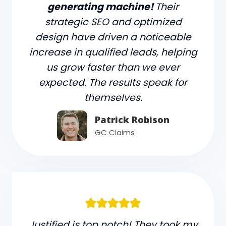
generating machine!
Their
strategic SEO and optimized
design have driven a noticeable
increase in qualified leads, helping
us grow faster than we ever
expected. The results speak for
themselves.
Patrick Robison
GC Claims
Justified is top notch! They took my