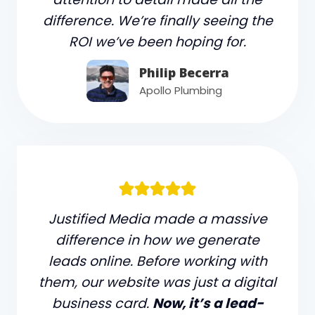
difference. We’re finally seeing the
ROI we’ve been hoping for.
Philip Becerra
Apollo Plumbing
Justified Media made a massive
difference in how we generate
leads online. Before working with
them, our website was just a digital
business card.
Now, it’s a lead-