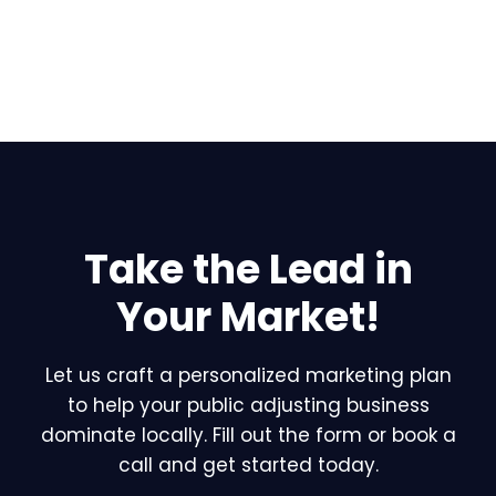
Take the Lead in
Your Market!
Let us craft a personalized marketing plan
to help your public adjusting business
dominate locally. Fill out the form or book a
call and get started today.