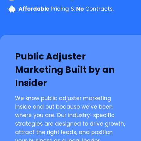
Affordable
Pricing &
No
Contracts.
Public Adjuster
Marketing Built by an
Insider
We know public adjuster marketing
inside and out because we’ve been
where you are. Our industry-specific
strategies are designed to drive growth,
attract the right leads, and position
your business as a local leader.