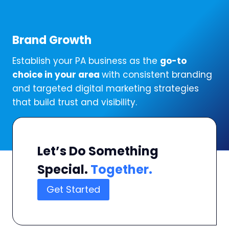
Brand Growth
Establish your PA business as the
go-to
choice in your area
with consistent branding
and targeted digital marketing strategies
that build trust and visibility.
Let’s Do Something
Special.
Together.
Get Started