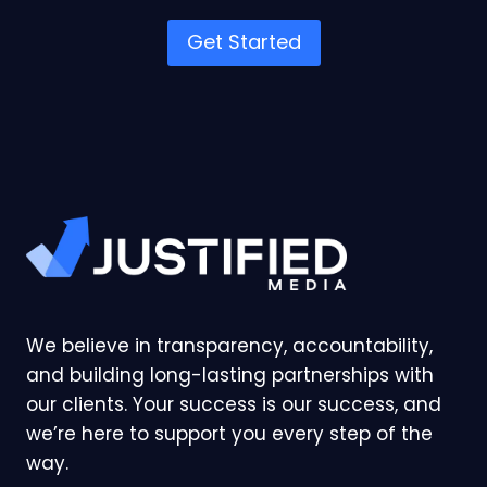
Get Started
We believe in transparency, accountability,
and building long-lasting partnerships with
our clients. Your success is our success, and
we’re here to support you every step of the
way.