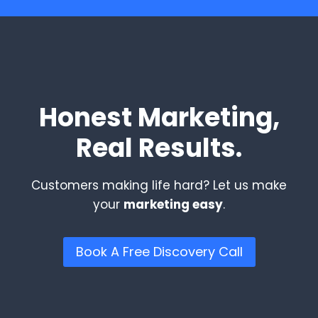
Honest Marketing,
Real Results.
Customers making life hard? Let us make
your
marketing easy
.
Book A Free Discovery Call