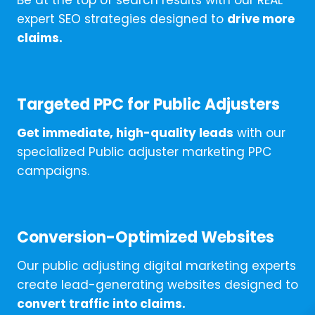
Be at the top of search results with our REAL
expert SEO strategies designed to
drive more
claims.
Targeted PPC for Public Adjusters
Get immediate, high-quality leads
with our
specialized Public adjuster marketing PPC
campaigns.
Conversion-Optimized Websites
Our public adjusting digital marketing experts
create lead-generating websites designed to
convert traffic into claims.