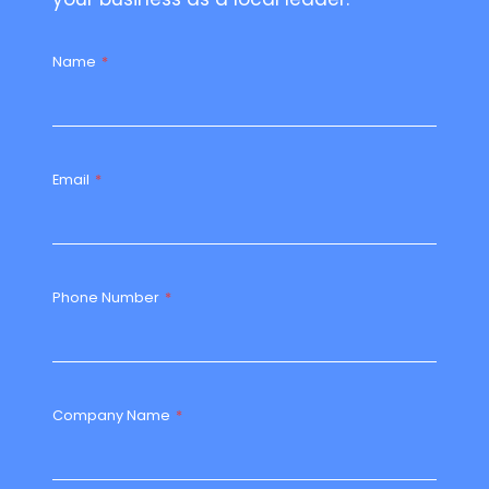
Name
*
Email
*
Phone Number
*
Company Name
*