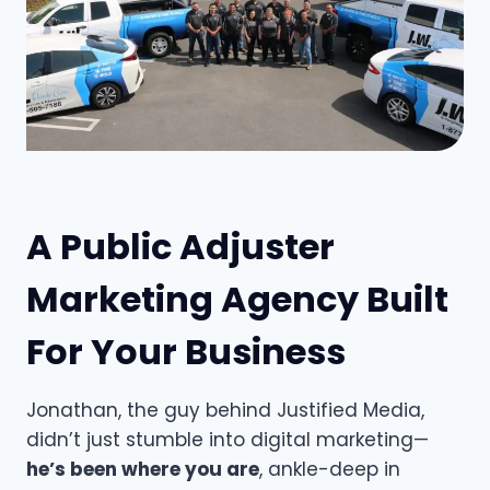
A Public Adjuster
Marketing Agency Built
For Your Business
Jonathan, the guy behind Justified Media,
didn’t just stumble into digital marketing—
he’s been where you are
, ankle-deep in