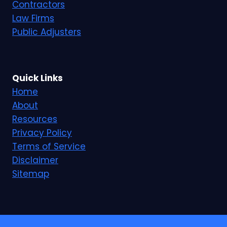
Contractors
Law Firms
Public Adjusters
Quick Links
Home
About
Resources
Privacy Policy
Terms of Service
Disclaimer
Sitemap