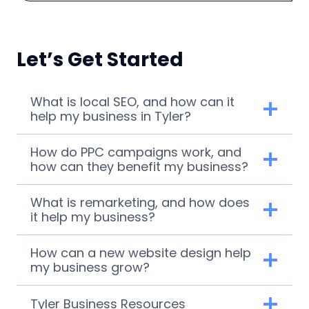
Let’s Get Started
What is local SEO, and how can it
help my business in Tyler?
How do PPC campaigns work, and
how can they benefit my business?
What is remarketing, and how does
it help my business?
How can a new website design help
my business grow?
Tyler Business Resources