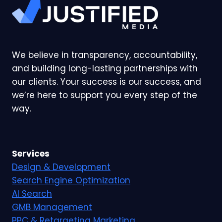
We believe in transparency, accountability,
and building long-lasting partnerships with
our clients. Your success is our success, and
we’re here to support you every step of the
way.
Services
Design & Development
Search Engine Optimization
AI Search
GMB Management
PPC & Retargeting Marketing