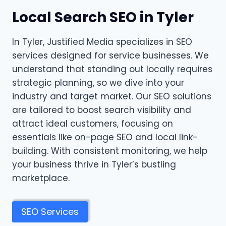
Local Search SEO in Tyler
In Tyler, Justified Media specializes in SEO
services designed for service businesses. We
understand that standing out locally requires
strategic planning, so we dive into your
industry and target market. Our SEO solutions
are tailored to boost search visibility and
attract ideal customers, focusing on
essentials like on-page SEO and local link-
building. With consistent monitoring, we help
your business thrive in Tyler’s bustling
marketplace.
SEO Services