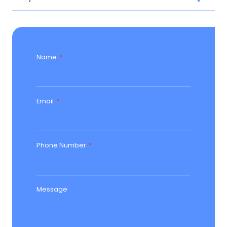
Name
*
Email
*
Phone Number
*
Message