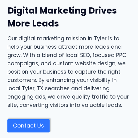
Digital Marketing Drives
More Leads
Our digital marketing mission in Tyler is to
help your business attract more leads and
grow. With a blend of local SEO, focused PPC
campaigns, and custom website design, we
position your business to capture the right
customers. By enhancing your visibility in
local Tyler, TX searches and delivering
engaging ads, we drive quality traffic to your
site, converting visitors into valuable leads.
Contact Us