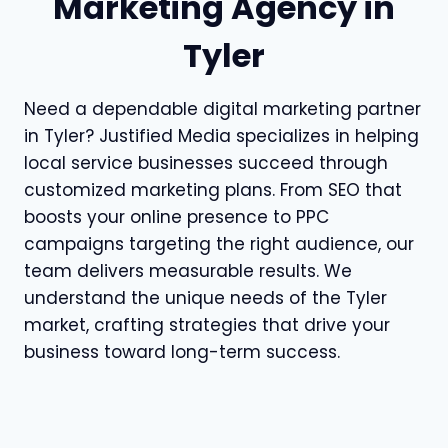
Marketing Agency in
Tyler
Need a dependable digital marketing partner
in Tyler? Justified Media specializes in helping
local service businesses succeed through
customized marketing plans. From SEO that
boosts your online presence to PPC
campaigns targeting the right audience, our
team delivers measurable results. We
understand the unique needs of the Tyler
market, crafting strategies that drive your
business toward long-term success.