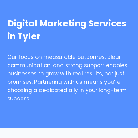
Digital Marketing Services
in Tyler
Our focus on measurable outcomes, clear
communication, and strong support enables
businesses to grow with real results, not just
promises. Partnering with us means you’re
choosing a dedicated ally in your long-term
success.