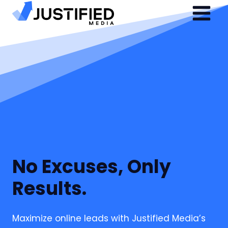
Skip
to
content
No Excuses, Only
Results.
Maximize online leads with Justified Media’s