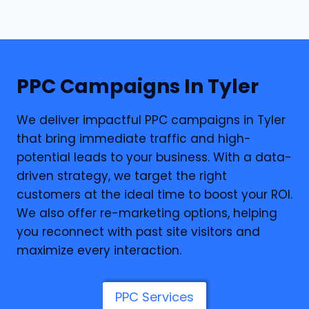
PPC
Campaigns In Tyler
We deliver impactful PPC campaigns in Tyler
that bring immediate traffic and high-
potential leads to your business. With a data-
driven strategy, we target the right
customers at the ideal time to boost your ROI.
We also offer re-marketing options, helping
you reconnect with past site visitors and
maximize every interaction.
PPC Services