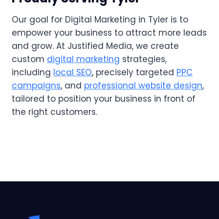
Our goal for Digital Marketing in Tyler is to
empower your business to attract more leads
and grow. At Justified Media, we create
custom
digital marketing
strategies,
including
local SEO
, precisely targeted
PPC
campaigns
, and
professional website design
,
tailored to position your business in front of
the right customers.