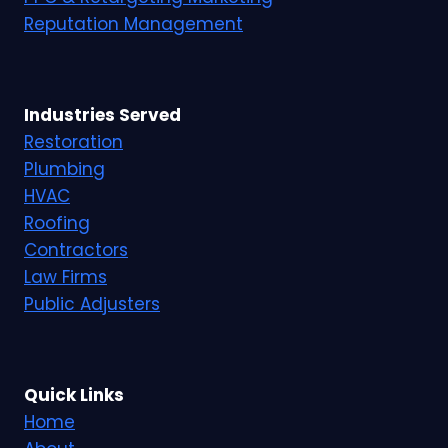
Reputation Management
Industries Served
Restoration
Plumbing
HVAC
Roofing
Contractors
Law Firms
Public Adjusters
Quick Links
Home