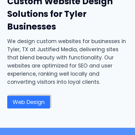
Custom Website Design
Solutions for Tyler
Businesses
We design custom websites for businesses in
Tyler, TX at Justified Media, delivering sites
that blend beauty with functionality. Our
websites are optimized for SEO and user
experience, ranking well locally and
converting visitors into loyal clients.
Web Design