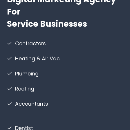
For
Service Businesses
Contractors
Heating & Air Vac
Plumbing
Roofing
Accountants
Dentist