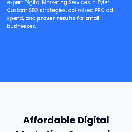
expert Digital Marketing Services in Tyler.
Custom SEO strategies, optimized PPC ad
spend, and
proven results
for small
businesses.
Affordable Digital