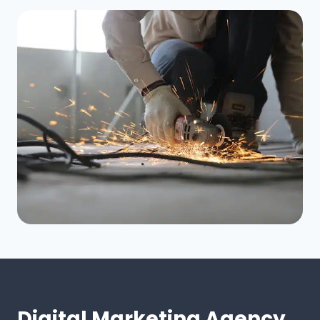
Digital Marketing Agency