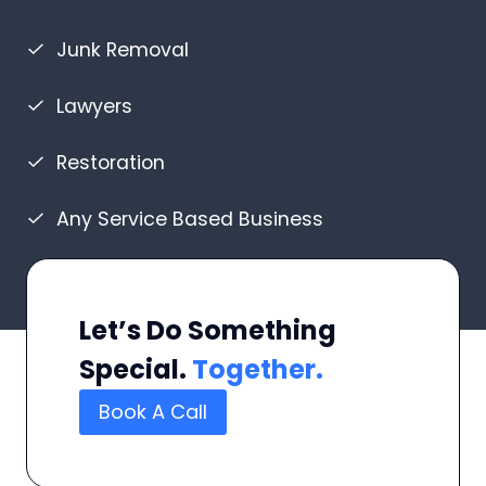
Junk Removal
Lawyers
Restoration
Any Service Based Business
Let’s Do Something
Special.
Together.
Book A Call