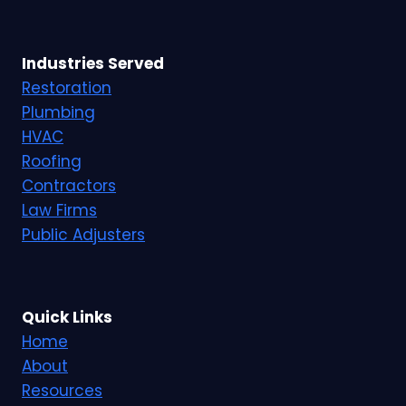
Industries Served
Restoration
Plumbing
HVAC
Roofing
Contractors
Law Firms
Public Adjusters
Quick Links
Home
About
Resources