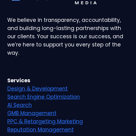
We believe in transparency, accountability,
and building long-lasting partnerships with
our clients. Your success is our success, and
we’re here to support you every step of the
way.
Services
Design & Development
Search Engine Optimization
AI Search
GMB Management
PPC & Retargeting Marketing
Reputation Management