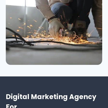
Digital Marketing Agency
For