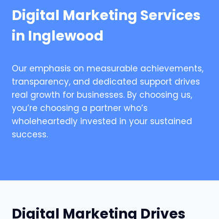
Digital Marketing Services
in Inglewood
Our emphasis on measurable achievements,
transparency, and dedicated support drives
real growth for businesses. By choosing us,
you’re choosing a partner who’s
wholeheartedly invested in your sustained
success.
Digital Marketing Drives