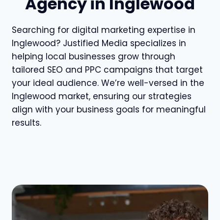
Agency in Inglewood
Searching for digital marketing expertise in
Inglewood? Justified Media specializes in
helping local businesses grow through
tailored SEO and PPC campaigns that target
your ideal audience. We’re well-versed in the
Inglewood market, ensuring our strategies
align with your business goals for meaningful
results.