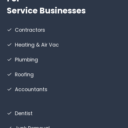
Service Businesses
Contractors
Heating & Air Vac
Plumbing
Roofing
Accountants
Dentist