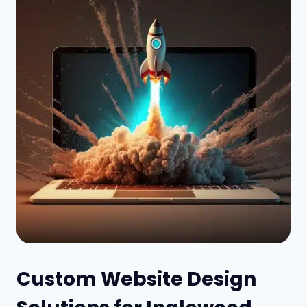
Custom Website Design