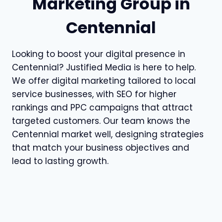
Marketing Group in
Centennial
Looking to boost your digital presence in
Centennial? Justified Media is here to help.
We offer digital marketing tailored to local
service businesses, with SEO for higher
rankings and PPC campaigns that attract
targeted customers. Our team knows the
Centennial market well, designing strategies
that match your business objectives and
lead to lasting growth.