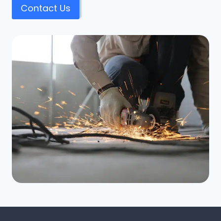
Contact Us