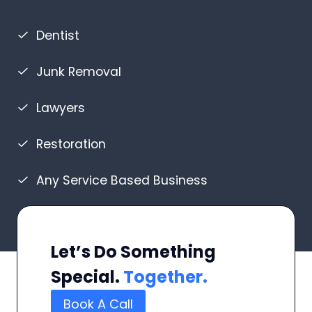
Dentist
Junk Removal
Lawyers
Restoration
Any Service Based Business
Let’s Do Something
Special.
Together.
Book A Call