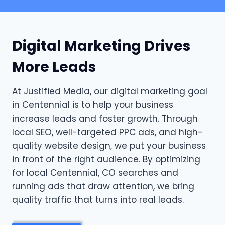
Digital Marketing Drives
More Leads
At Justified Media, our digital marketing goal
in Centennial is to help your business
increase leads and foster growth. Through
local SEO, well-targeted PPC ads, and high-
quality website design, we put your business
in front of the right audience. By optimizing
for local Centennial, CO searches and
running ads that draw attention, we bring
quality traffic that turns into real leads.