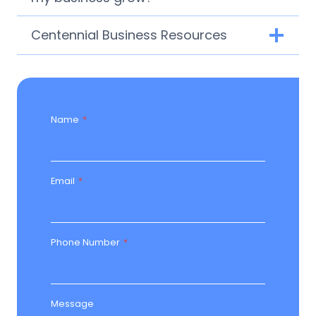
Centennial Business Resources
Name
*
Email
*
Phone Number
*
Message