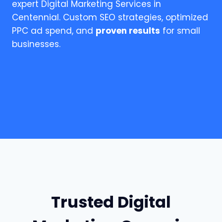
expert Digital Marketing Services in
Centennial. Custom SEO strategies, optimized
PPC ad spend, and
proven results
for small
businesses.
Trusted Digital