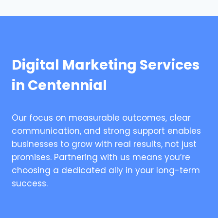
Digital Marketing Services
in Centennial
Our focus on measurable outcomes, clear
communication, and strong support enables
businesses to grow with real results, not just
promises. Partnering with us means you’re
choosing a dedicated ally in your long-term
success.