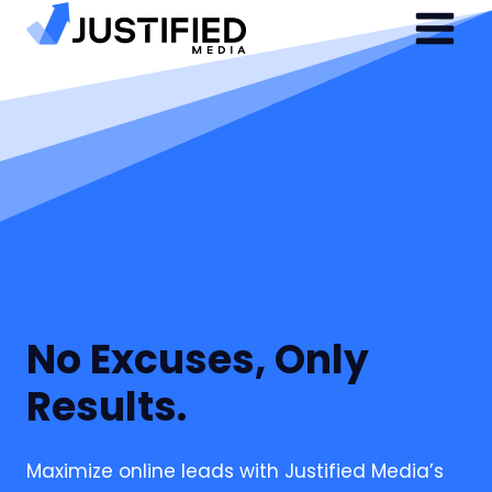
Skip
to
content
No Excuses, Only
Results.
Maximize online leads with Justified Media’s