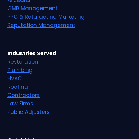
AI Search
GMB Management
PPC & Retargeting Marketing
Reputation Management
Industries Served
Restoration
Plumbing
HVAC
Roofing
Contractors
Law Firms
Public Adjusters