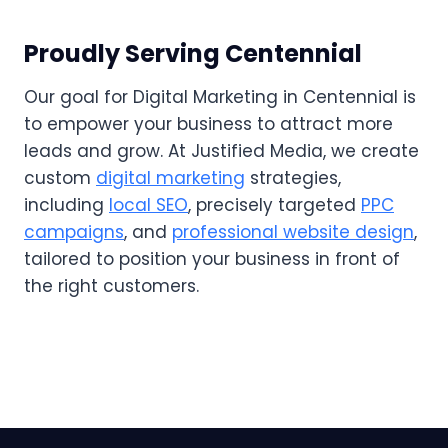
Proudly Serving Centennial
Our goal for Digital Marketing in Centennial is
to empower your business to attract more
leads and grow. At Justified Media, we create
custom
digital marketing
strategies,
including
local SEO
, precisely targeted
PPC
campaigns
, and
professional website design
,
tailored to position your business in front of
the right customers.