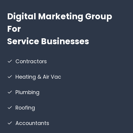
Digital Marketing Group
For
Service Businesses
Contractors
Heating & Air Vac
Plumbing
Roofing
Accountants