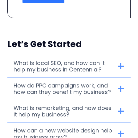
Let’s Get Started
What is local SEO, and how can it
help my business in Centennial?
How do PPC campaigns work, and
how can they benefit my business?
What is remarketing, and how does
it help my business?
How can a new website design help
my business grow?