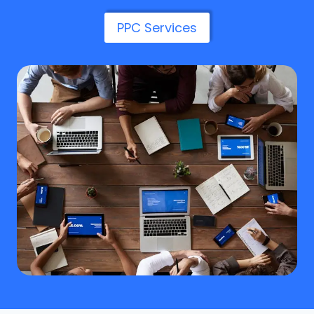
PPC Services