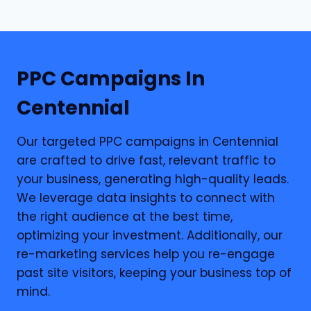
PPC
Campaigns In
Centennial
Our targeted PPC campaigns in Centennial
are crafted to drive fast, relevant traffic to
your business, generating high-quality leads.
We leverage data insights to connect with
the right audience at the best time,
optimizing your investment. Additionally, our
re-marketing services help you re-engage
past site visitors, keeping your business top of
mind.