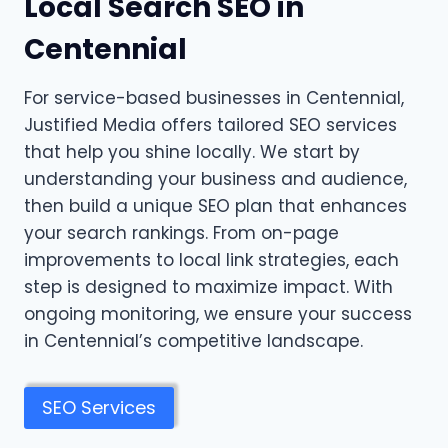
Local Search SEO in
Centennial
For service-based businesses in Centennial,
Justified Media offers tailored SEO services
that help you shine locally. We start by
understanding your business and audience,
then build a unique SEO plan that enhances
your search rankings. From on-page
improvements to local link strategies, each
step is designed to maximize impact. With
ongoing monitoring, we ensure your success
in Centennial’s competitive landscape.
SEO Services