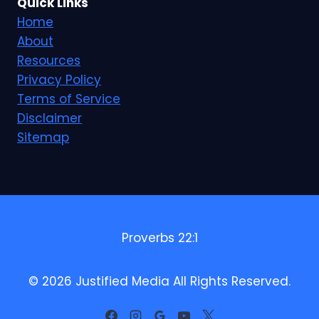
Quick Links
Home
About
Resources
Privacy Policy
Terms of Service
Disclaimer
Sitemap
Proverbs 22:1
© 2026 Justified Media All Rights Reserved.