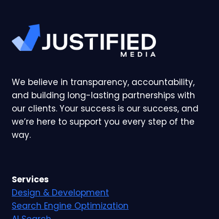
We believe in transparency, accountability,
and building long-lasting partnerships with
our clients. Your success is our success, and
we’re here to support you every step of the
way.
Services
Design & Development
Search Engine Optimization