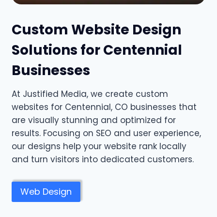
Custom Website Design
Solutions for Centennial
Businesses
At Justified Media, we create custom
websites for Centennial, CO businesses that
are visually stunning and optimized for
results. Focusing on SEO and user experience,
our designs help your website rank locally
and turn visitors into dedicated customers.
Web Design