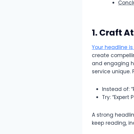
Conclu
1. Craft 
Your headline is 
create compellin
and engaging he
service unique. 
Instead of: 
Try: “Expert
A strong headlin
keep reading, i