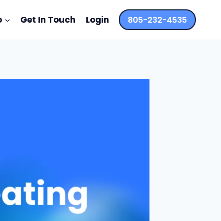
o
Get In Touch
Login
805-232-4535