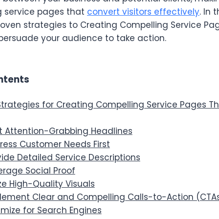
g service pages that
convert visitors effectively
. In 
roven strategies to Creating Compelling Service Pag
 persuade your audience to take action.
ntents
Strategies for Creating Compelling Service Pages T
ft Attention-Grabbing Headlines
dress Customer Needs First
vide Detailed Service Descriptions
erage Social Proof
lize High-Quality Visuals
plement Clear and Compelling Calls-to-Action (CTA
imize for Search Engines