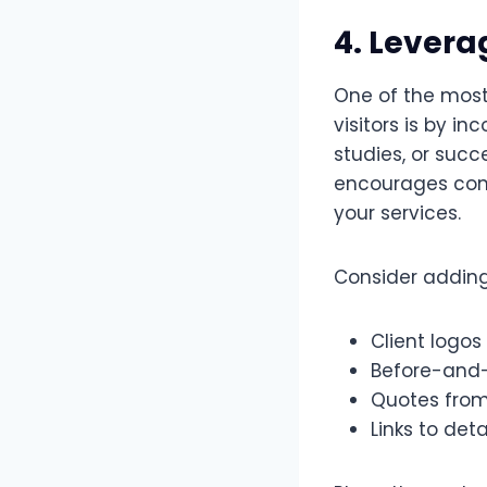
4. Levera
One of the most
visitors is by in
studies, or succ
encourages conv
your services.
Consider adding
Client logos
Before-and-
Quotes from
Links to det