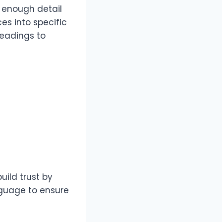
r enough detail
ces into specific
headings to
uild trust by
nguage to ensure