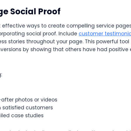
ge Social Proof
 effective ways to create compelling service pages
corporating social proof. Include
customer testimonia
ess stories throughout your page. This powerful tool 
ersions by showing that others have had positive 
:
after photos or videos
 satisfied customers
ailed case studies