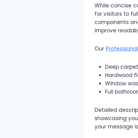
While concise c
for visitors to 
components and 
improve readabil
Our
Professiona
Deep carpet
Hardwood flo
Window washi
Full bathroo
Detailed descrip
showcasing your
your message is 