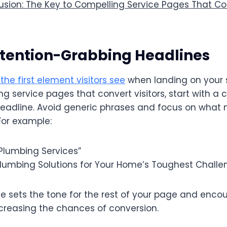
sion: The Key to Compelling Service Pages That Con
Attention-Grabbing Headlines
the first element visitors see
when landing on your 
g service pages that convert visitors, start with a c
adline. Avoid generic phrases and focus on what
For example:
“Plumbing Services”
 Plumbing Solutions for Your Home’s Toughest Challe
e sets the tone for the rest of your page and encou
ncreasing the chances of conversion.