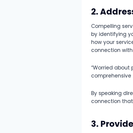
2. Addres
Compelling serv
by identifying 
how your servic
connection with 
“Worried about 
comprehensive p
By speaking dir
connection that
3. Provid