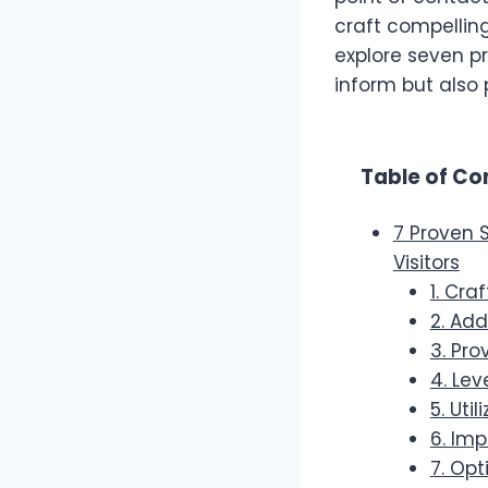
craft compellin
explore seven p
inform but also
Table of Co
7 Proven 
Visitors
1. Cra
2. Ad
3. Pro
4. Lev
5. Uti
6. Im
7. Opt