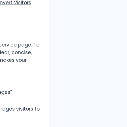
vert Visitors
service page. To
lear, concise,
 makes your
nges”
rages visitors to