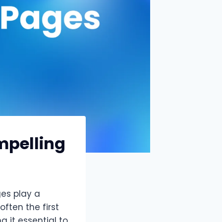
mpelling
ges play a
often the first
 it essential to