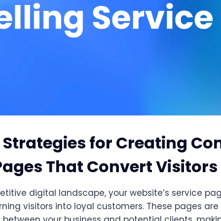
 Strategies for Creating Co
Pages That Convert Visitors
titive digital landscape, your website’s service pa
urning visitors into loyal customers. These pages are 
 between your business and potential clients, making