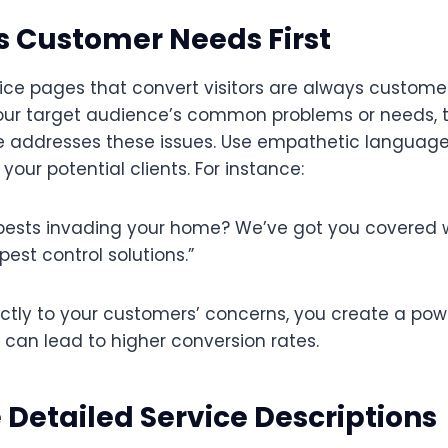
s Customer Needs First
ice pages that convert visitors are always customer
your target audience’s common problems or needs, t
e addresses these issues. Use empathetic language
your potential clients. For instance:
pests invading your home? We’ve got you covered w
est control solutions.”
ectly to your customers’ concerns, you create a pow
 can lead to higher conversion rates.
e Detailed Service Descriptions