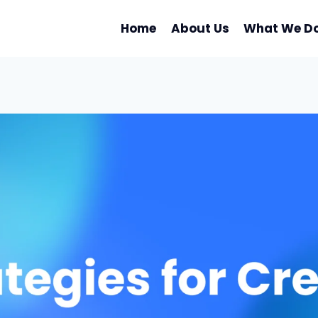
Home
About Us
What We D