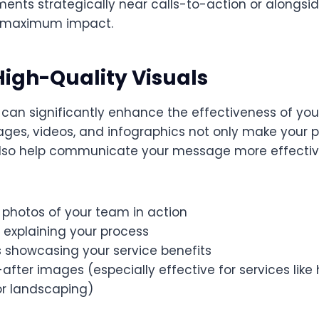
ents strategically near calls-to-action or alongsid
r maximum impact.
 High-Quality Visuals
 can significantly enhance the effectiveness of you
ages, videos, and infographics not only make your
lso help communicate your message more effective
 photos of your team in action
 explaining your process
s showcasing your service benefits
fter images (especially effective for services lik
or landscaping)