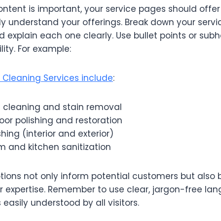
ontent is important, your service pages should offe
fully understand your offerings. Break down your servi
explain each one clearly. Use bullet points or sub
ity. For example:
l Cleaning Services include
:
 cleaning and stain removal
or polishing and restoration
ng (interior and exterior)
m and kitchen sanitization
tions not only inform potential customers but also b
 expertise. Remember to use clear, jargon-free la
easily understood by all visitors.