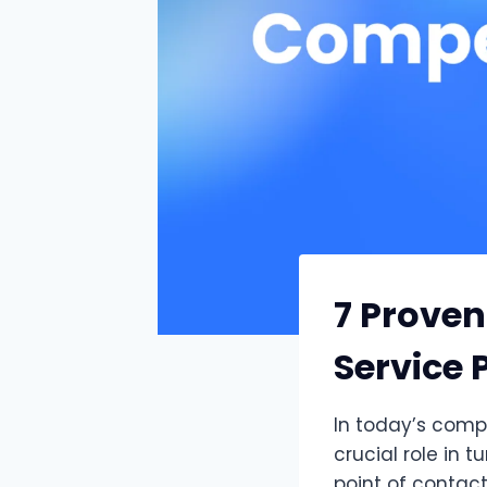
7 Proven
Service 
In today’s compe
crucial role in t
point of contact