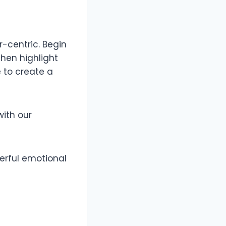
-centric. Begin
hen highlight
 to create a
ith our
erful emotional