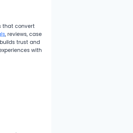
 that convert
ls
, reviews, case
builds trust and
experiences with