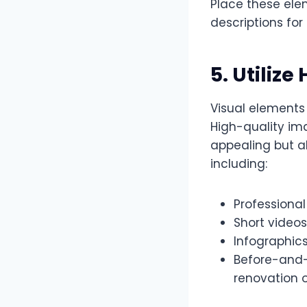
Place these elem
descriptions fo
5. Utilize
Visual elements
High-quality im
appealing but a
including:
Professional
Short videos
Infographic
Before-and-a
renovation 