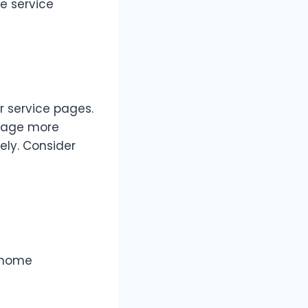
e service
r service pages.
 page more
ly. Consider
e home