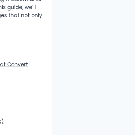
this guide, we’ll
es that not only
hat Convert
s)