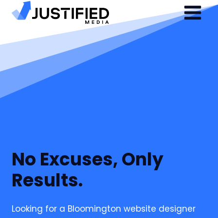
Skip
to
content
No Excuses, Only
Results.
Looking for a Bloomington website designer