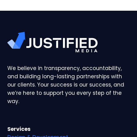
We believe in transparency, accountability,
and building long-lasting partnerships with
our clients. Your success is our success, and
we’re here to support you every step of the
way.
Services