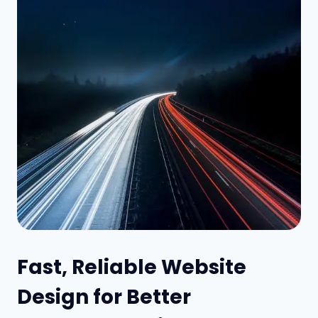
Fast, Reliable Website
Design for Better