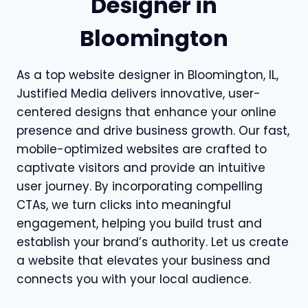
Designer in
Bloomington
As a top website designer in Bloomington, IL,
Justified Media delivers innovative, user-
centered designs that enhance your online
presence and drive business growth. Our fast,
mobile-optimized websites are crafted to
captivate visitors and provide an intuitive
user journey. By incorporating compelling
CTAs, we turn clicks into meaningful
engagement, helping you build trust and
establish your brand’s authority. Let us create
a website that elevates your business and
connects you with your local audience.