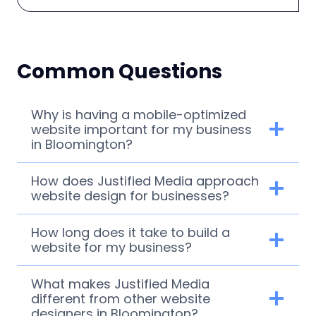
Common Questions
Why is having a mobile-optimized
website important for my business
in Bloomington?
How does Justified Media approach
website design for businesses?
How long does it take to build a
website for my business?
What makes Justified Media
different from other website
designers in Bloomington?