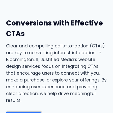
Conversions with Effective
CTAs
Clear and compelling calls-to-action (CTAs)
are key to converting interest into action. In
Bloomington, IL, Justified Media’s website
design services focus on integrating CTAs
that encourage users to connect with you,
make a purchase, or explore your offerings. By
enhancing user experience and providing
clear direction, we help drive meaningful
results.