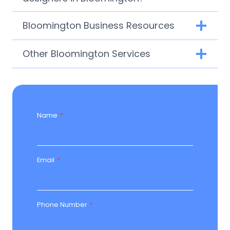
Bloomington Business Resources
Other Bloomington Services
Name
*
Email
*
Phone Number
*