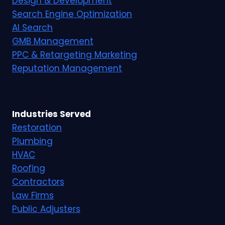
Design & Development
Search Engine Optimization
AI Search
GMB Management
PPC & Retargeting Marketing
Reputation Management
Industries Served
Restoration
Plumbing
HVAC
Roofing
Contractors
Law Firms
Public Adjusters