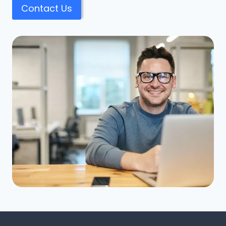
Contact Us