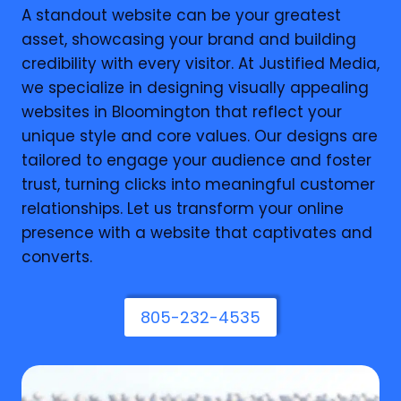
A standout website can be your greatest
asset, showcasing your brand and building
credibility with every visitor. At Justified Media,
we specialize in designing visually appealing
websites in Bloomington that reflect your
unique style and core values. Our designs are
tailored to engage your audience and foster
trust, turning clicks into meaningful customer
relationships. Let us transform your online
presence with a website that captivates and
converts.
805-232-4535