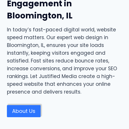
Engagement in
Bloomington, IL
In today’s fast-paced digital world, website
speed matters. Our expert web design in
Bloomington, IL, ensures your site loads
instantly, keeping visitors engaged and
satisfied. Fast sites reduce bounce rates,
increase conversions, and improve your SEO
rankings. Let Justified Media create a high-
speed website that enhances your online
presence and delivers results.
About Us