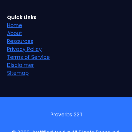
Quick Links
Home
About
Resources
Privacy Policy
Terms of Service
Disclaimer
Sitemap
Proverbs 22:1