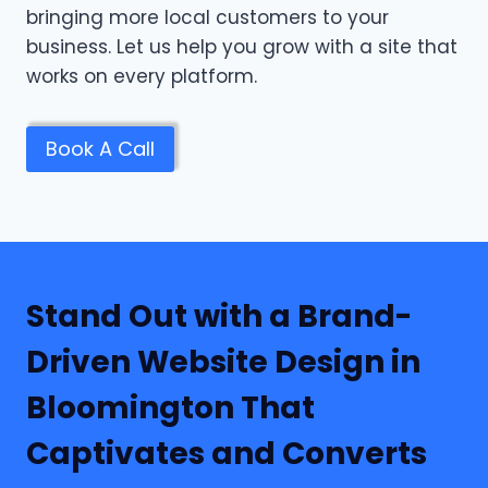
bringing more local customers to your
business. Let us help you grow with a site that
works on every platform.
Book A Call
Stand Out with a Brand-
Driven Website Design in
Bloomington That
Captivates and Converts