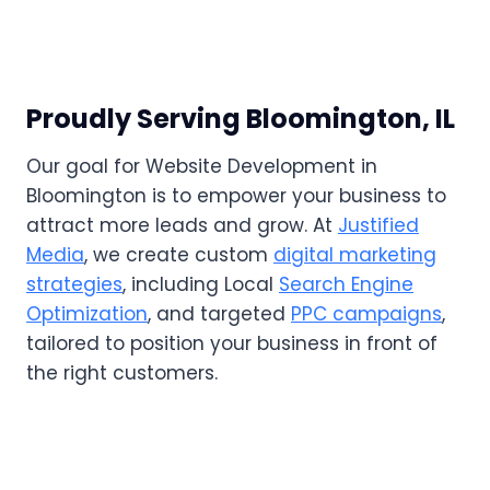
Proudly Serving Bloomington, IL
Our goal for Website Development in
Bloomington is to empower your business to
attract more leads and grow. At
Justified
Media
, we create custom
digital marketing
strategies
, including Local
Search Engine
Optimization
, and targeted
PPC campaigns
,
tailored to position your business in front of
the right customers.