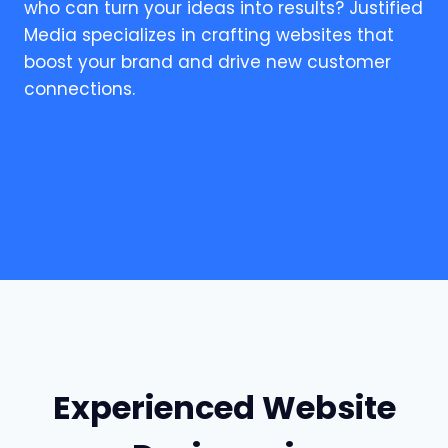
who can turn your ideas into results? Justified
Media specializes in crafting websites that
boost your brand and drive new customer
connections.
Experienced Website