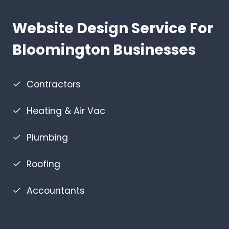
Website Design Service For
Bloomington Businesses
Contractors
Heating & Air Vac
Plumbing
Roofing
Accountants