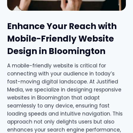
Enhance Your Reach with
Mobile-Friendly Website
Design in Bloomington
A mobile-friendly website is critical for
connecting with your audience in today’s
fast-moving digital landscape. At Justified
Media, we specialize in designing responsive
websites in Bloomington that adapt
seamlessly to any device, ensuring fast
loading speeds and intuitive navigation. This
approach not only delights users but also
enhances your search engine performance,