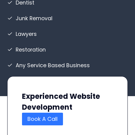
Dentist
Junk Removal
Lawyers
Restoration
Any Service Based Business
Experienced Website
Development
Book A Call