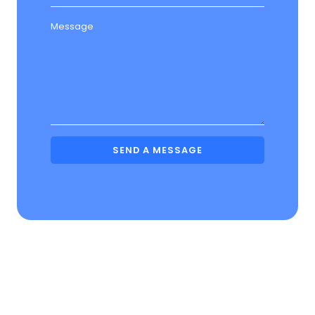
Message
SEND A MESSAGE